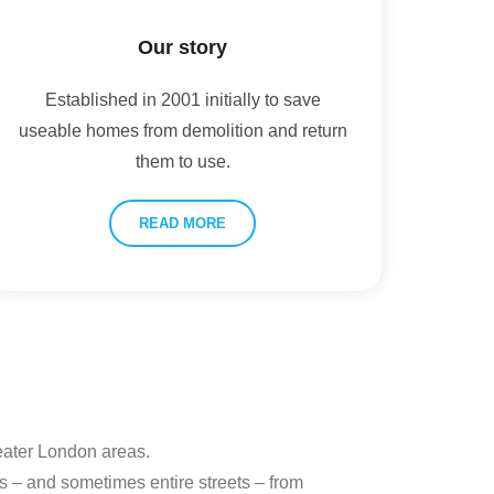
Our story
Established in 2001 initially to save
useable homes from demolition and return
them to use.
READ MORE
reater London areas.
s – and sometimes entire streets – from