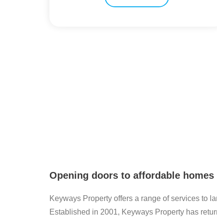
Opening doors to affordable homes
Keyways Property offers a range of services to l
Established in 2001, Keyways Property has retur