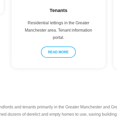
Tenants
Residential lettings in the Greater
Manchester area. Tenant information
portal.
READ MORE
andlords and tenants primarily in the Greater Manchester and G
ned dozens of derelict and empty homes to use, saving building