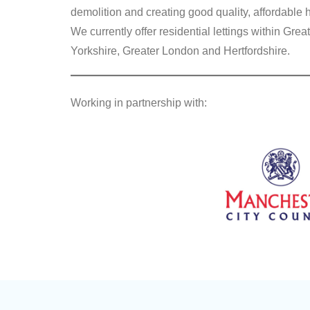
demolition and creating good quality, affordable 
We currently offer residential lettings within G
Yorkshire, Greater London and Hertfordshire.
Working in partnership with: